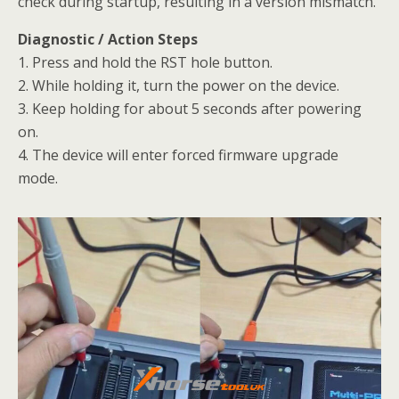
check during startup, resulting in a version mismatch.
Diagnostic / Action Steps
1. Press and hold the RST hole button.
2. While holding it, turn the power on the device.
3. Keep holding for about 5 seconds after powering
on.
4. The device will enter forced firmware upgrade
mode.