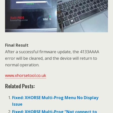
Final Result
After a successful firmware update, the 4133AAAA
error will be cleared, and the device will return to
normal operation.
www.xhorsetool.co.uk
Related Posts:
Fixed: XHORSE Multi-Prog Menu No Display
Issue
Fixed: XHORSE Multi-Prog “Not connect to