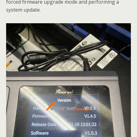
forced firmware upgrade mode and performing a
system update.