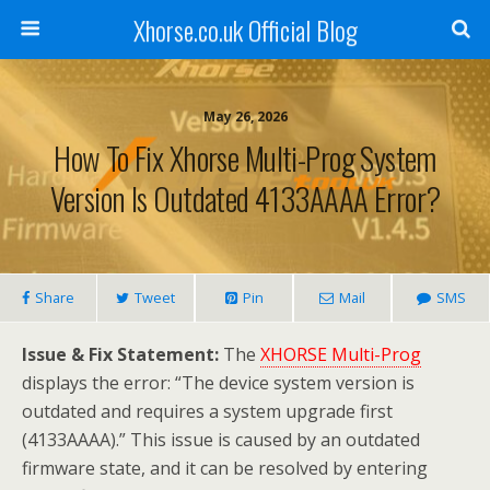
Xhorse.co.uk Official Blog
May 26, 2026
How To Fix Xhorse Multi-Prog System
Version Is Outdated 4133AAAA Error?
Share
Tweet
Pin
Mail
SMS
Issue & Fix Statement:
The
XHORSE Multi-Prog
displays the error: “The device system version is
outdated and requires a system upgrade first
(4133AAAA).” This issue is caused by an outdated
firmware state, and it can be resolved by entering