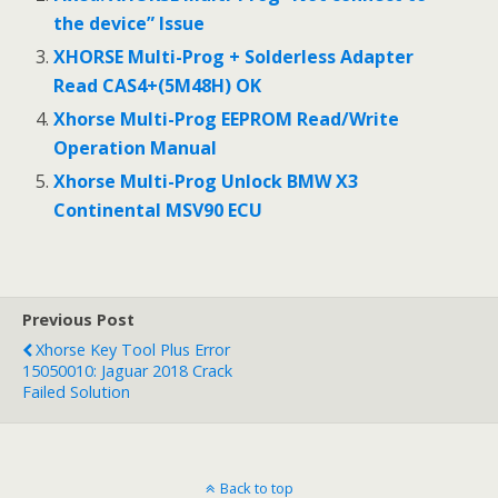
the device” Issue
XHORSE Multi-Prog + Solderless Adapter
Read CAS4+(5M48H) OK
Xhorse Multi-Prog EEPROM Read/Write
Operation Manual
Xhorse Multi-Prog Unlock BMW X3
Continental MSV90 ECU
Previous Post
Xhorse Key Tool Plus Error
15050010: Jaguar 2018 Crack
Failed Solution
Back to top