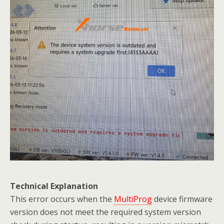
Technical Explanation
This error occurs when the
MultiProg
device firmware
version does not meet the required system version