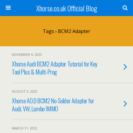
Xhorse.co.uk Official Blog
Tags › BCM2 Adapter
NOVEMBER 4, 2025
Xhorse Audi BCM2 Adapter Tutorial for Key
Tool Plus & Multi-Prog
AUGUST 5, 2025
Xhorse AO.D BCM2 No-Solder Adapter for
Audi, VW, Lambo IMMO
MARCH 11, 2022