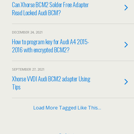
Can Xhorse BCM2 Solder Free Adapter
Read Locked Audi BCM?
DECEMBER 24, 2021
How to program key for Audi A4 2015-
2016 with encrypted BCM2?
SEPTEMBER 27, 2021
Xhorse VVDI Audi BCM2 adapter Using
Tips
Load More Tagged Like This…