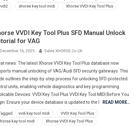
vvdi2
xhorse key tool midi
Xhorse VVDI Key Tool Plus
orse VVDI Key Tool Plus SFD Manual Unlock
torial for VAG
December 16, 2025
Sales XHORSE.co.uk
at news: The latest Xhorse VVDI Key Tool Plus database now
ports manual unlocking of VAG/Audi SFD security gateways. This
de outlines the step-by-step process for unlocking SFD-protected
trol units, enabling vehicle diagnostics and key programming.
licable Devices: VVDI Key Tool Plus VVDI Key Tool MIDI Before You
in: Ensure your device database is updated to the l
READ MORE…
Tagged
vvdi key tool midi
VVDI Key Tool Plus
xhorse key tool midi
Xhorse VVDI Key Tool Plus