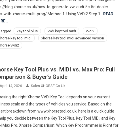
p://blog.xhorse.co.uk/how-to-generate-vw-audi-5c-5d-dealer-
s-with-xhorse-multi-prog/ Method 1: Using VVDI2 Step 1
READ
RE…
Tagged
key tool plus
vvdi key tool midi
vvdi2
xhorse key tool midi
xhorse key tool midi advanced version
xhorse vvdi2
orse Key Tool Plus vs. MIDI vs. Max Pro: Full
mparison & Buyer’s Guide
April 14, 2026
Sales XHORSE.co.uk
osing the right Xhorse VVDI Key Tool depends on your current
iness scale and the types of vehicles you service. Based on the
ert breakdown from www.xhorsetool.co.uk, here is a quick guide
help you decide between the Key Tool Plus, Key Tool MIDI, and Key
l Max Pro. Xhorse Comparison: Which Key Programmer is Right for