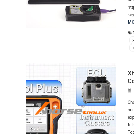
htt
key
MO
Xh
Co
Cho
bus
exp
to 
Too