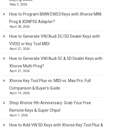
May 5, 2026
How to Program BMW EWS3 Keys with Xhorse MINI
Prog & XDNP50 Adapter?
April 28, 2026
How to Generate VW/Audi 5C/5D Dealer Keys with
VVDI2 or Key Tool MIDI
April 27, 2026
How to Generate VW/Audi 5C & 5D Dealer Keys with
Xhorse Multi-Prog?
April 21, 2026
Xhorse Key Tool Plus vs. MIDI vs. Max Pro: Full
Comparison & Buyer’s Guide
April 14, 2026
Shop Xhorse 9th Anniversary: Grab Your Free
Remote Keys & Super Chips!
April 7, 2026
How to Add VW 5D Keys with Xhorse Key Tool Plus &