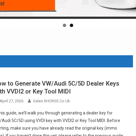
w to Generate VW/Audi 5C/5D Dealer Keys
th VVDI2 or Key Tool MIDI
April 27, 2026
Sales XHORSE.co.uk
this guide, we’ll walk you through generating a dealer key for
Audi 5C/5D using VVDI key with VVDI2 or Key Tool MIDI. Before
rting, make sure you have already read the original key (immo
a). If you haven’t done this yet, please refer to the previous guide: