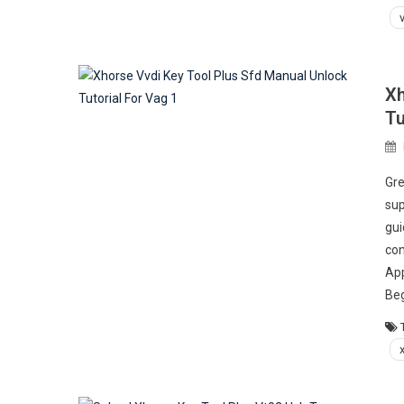
Xh
Tu
Gre
sup
gui
con
App
Beg