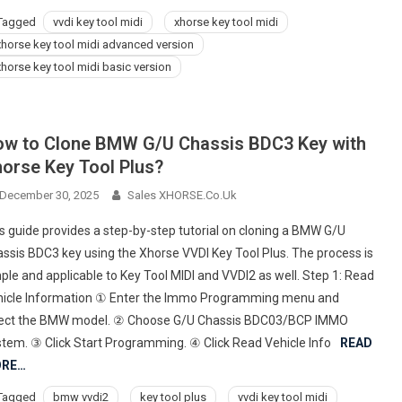
Tagged
vvdi key tool midi
xhorse key tool midi
xhorse key tool midi advanced version
xhorse key tool midi basic version
w to Clone BMW G/U Chassis BDC3 Key with
orse Key Tool Plus?
December 30, 2025
Sales XHORSE.co.uk
s guide provides a step-by-step tutorial on cloning a BMW G/U
ssis BDC3 key using the Xhorse VVDI Key Tool Plus. The process is
ple and applicable to Key Tool MIDI and VVDI2 as well. Step 1: Read
icle Information ① Enter the Immo Programming menu and
lect the BMW model. ② Choose G/U Chassis BDC03/BCP IMMO
tem. ③ Click Start Programming. ④ Click Read Vehicle Info
READ
RE…
Tagged
bmw vvdi2
key tool plus
vvdi key tool midi