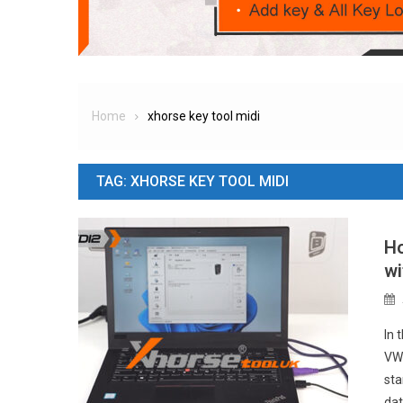
Home
xhorse key tool midi
TAG:
XHORSE KEY TOOL MIDI
Ho
wi
In 
VW/
sta
dat