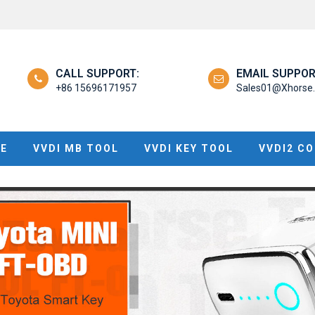
CALL SUPPORT:
EMAIL SUPPOR
+86 15696171957
Sales01@Xhorse.
NE
VVDI MB TOOL
VVDI KEY TOOL
VVDI2 C