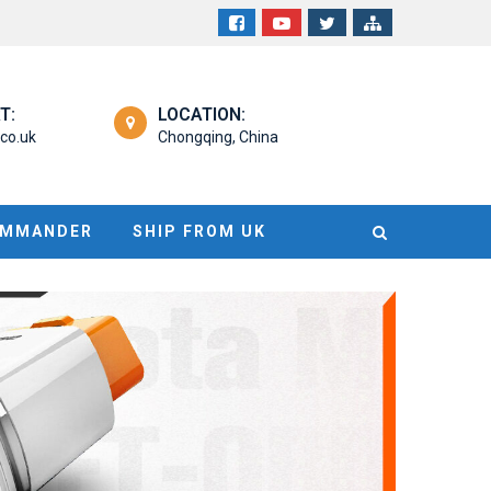
T:
LOCATION:
co.uk
Chongqing, China
OMMANDER
SHIP FROM UK