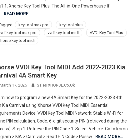
? 1. Xhorse Key Tool Plus: The All-in-One Powerhouse If
u
READ MORE…
Tagged
key tool max pro
key tool plus
vvdi key tool max pro
vvdi key tool midi
VVDI Key Tool Plus
xhorse key tool midi
orse VVDI Key Tool MIDI Add 2022-2023 Kia
rnival 4A Smart Key
March 17, 2026
Sales XHORSE.co.uk
rn how to program a new 4A Smart Key for the 2022-2023 4th
 Kia Carnival using Xhorse VVDI Key Tool MIDI. Essential
uirements Device: VVDI Key Tool MIDI Network: Stable Wi-Fi for
ine PIN calculation. Code: 6-digit security PIN (retrieved during the
cess). Step 1: Retrieve the PIN Code 1. Select Vehicle: Go to Immo
gram > KIA > Carnival > Read PIN Code> Passw
READ MORE…