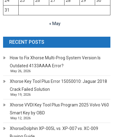
24
25
26
27
28
29
30
31
« May
RECENT POSTS
How to Fix Xhorse Multi-Prog System Version Is
Outdated 4133AAAA Error?
May 26, 2026
Xhorse Key Tool Plus Error 15050010: Jaguar 2018
Crack Failed Solution
May 19, 2026
Xhorse VVDI Key Tool Plus Program 2025 Volvo V60
Smart Key by OBD
May 12, 2026
XhorseDolphin XP-005L vs. XP-007 vs. XC-009
Buying Guide