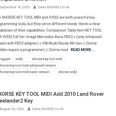
September 16, 2025
Sales XHORSE.co.uk
 XHORSE KEY TOOL MIDI and VVDI2 are both powerful key
gramming tools, but they serve different needs. Here’s a clear
akdown of their capabilities: Comparison Table Item KEY TOOL
I VVDI2 Full Ver. Image Mercedes-Benz FBS3 √ (only enhanced
sion with FBS3 adapter) √ VW/Audi/Skoda 4th Gen √ (Some
els require a programmer) √ (Some mod
READ MORE…
Tagged
vvdi2
xhorse key tool midi
xhorse key tool midi advanced version
xhorse key tool midi basic version
xhorse vvdi2
ORSE KEY TOOL MIDI Add 2010 Land Rover
eelander2 Key
August 26, 2025
Sales XHORSE.co.uk