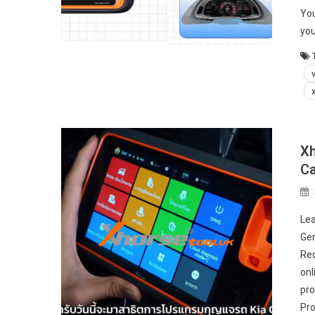
You
yo
Xh
Ca
Lea
Gen
Req
onl
pro
Pro