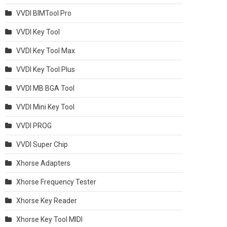
VVDI BIMTool Pro
VVDI Key Tool
VVDI Key Tool Max
VVDI Key Tool Plus
VVDI MB BGA Tool
VVDI Mini Key Tool
VVDI PROG
VVDI Super Chip
Xhorse Adapters
Xhorse Frequency Tester
Xhorse Key Reader
Xhorse Key Tool MIDI