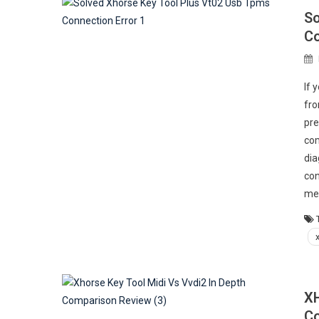
So
Co
If 
fro
pre
com
dia
con
me
XH
Co