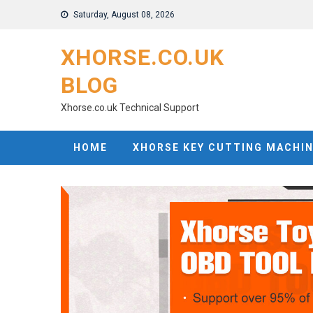
Skip
Saturday, August 08, 2026
to
content
XHORSE.CO.UK
BLOG
Xhorse.co.uk Technical Support
HOME
XHORSE KEY CUTTING MACHI