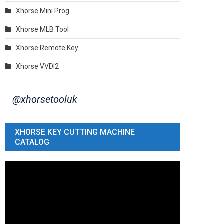
Xhorse Mini Prog
Xhorse MLB Tool
Xhorse Remote Key
Xhorse VVDI2
@xhorsetooluk
XHORSE KEY CUTTING MACHINE
CATALOG
Video
Player