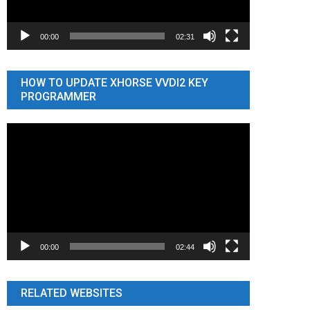
00:00
02:31
HOW TO UPDATE XHORSE VVDI2 KEY
PROGRAMMER
Video
Player
00:00
02:44
RELATED WEBSITES