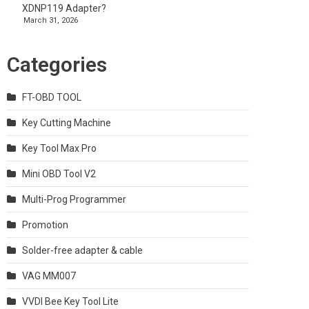
XDNP119 Adapter?
March 31, 2026
Categories
FT-OBD TOOL
Key Cutting Machine
Key Tool Max Pro
Mini OBD Tool V2
Multi-Prog Programmer
Promotion
Solder-free adapter & cable
VAG MM007
VVDI Bee Key Tool Lite