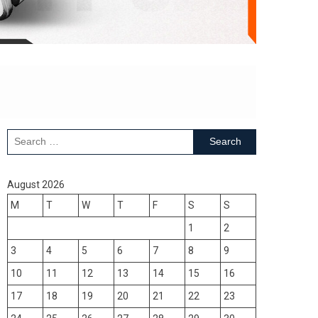
Search
for:
August 2026
M
T
W
T
F
S
S
1
2
3
4
5
6
7
8
9
10
11
12
13
14
15
16
17
18
19
20
21
22
23