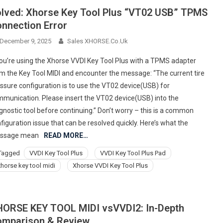
lved: Xhorse Key Tool Plus “VT02 USB” TPMS
nnection Error
December 9, 2025
Sales XHORSE.co.uk
you’re using the Xhorse VVDI Key Tool Plus with a TPMS adapter
m the Key Tool MIDI and encounter the message: “The current tire
ssure configuration is to use the VT02 device(USB) for
munication. Please insert the VT02 device(USB) into the
gnostic tool before continuing.” Don’t worry – this is a common
figuration issue that can be resolved quickly. Here’s what the
ssage mean
READ MORE…
Tagged
VVDI Key Tool Plus
VVDI Key Tool Plus Pad
xhorse key tool midi
Xhorse VVDI Key Tool Plus
ORSE KEY TOOL MIDI vsVVDI2: In-Depth
mparison & Review