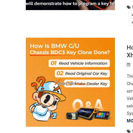
Ho
Xh
Thi
Cha
sim
Veh
se
Sys
MO