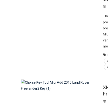
The
pro
bre
MID
ver
mod
XH
Fr