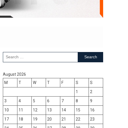
Search
for:
August 2026
M
T
W
T
F
S
S
1
2
3
4
5
6
7
8
9
10
11
12
13
14
15
16
17
18
19
20
21
22
23