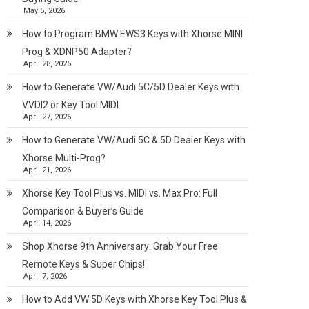
May 5, 2026
How to Program BMW EWS3 Keys with Xhorse MINI
Prog & XDNP50 Adapter?
April 28, 2026
How to Generate VW/Audi 5C/5D Dealer Keys with
VVDI2 or Key Tool MIDI
April 27, 2026
How to Generate VW/Audi 5C & 5D Dealer Keys with
Xhorse Multi-Prog?
April 21, 2026
Xhorse Key Tool Plus vs. MIDI vs. Max Pro: Full
Comparison & Buyer’s Guide
April 14, 2026
Shop Xhorse 9th Anniversary: Grab Your Free
Remote Keys & Super Chips!
April 7, 2026
How to Add VW 5D Keys with Xhorse Key Tool Plus &