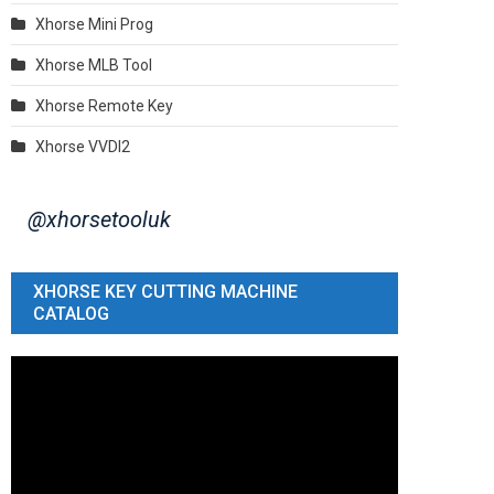
Xhorse Mini Prog
Xhorse MLB Tool
Xhorse Remote Key
Xhorse VVDI2
@xhorsetooluk
XHORSE KEY CUTTING MACHINE
CATALOG
Video
Player