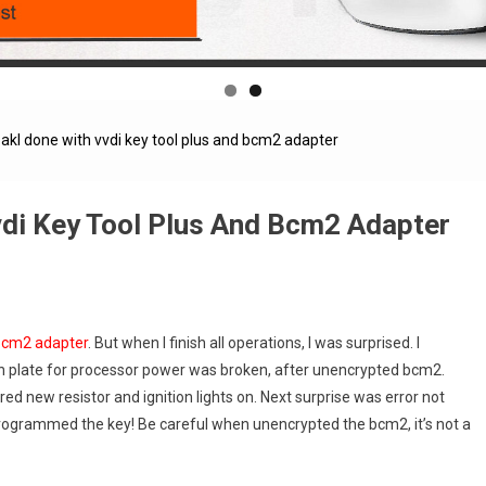
akl done with vvdi key tool plus and bcm2 adapter
vdi Key Tool Plus And Bcm2 Adapter
cm2 adapter
. But when I finish all operations, I was surprised. I
on plate for processor power was broken, after unencrypted bcm2.
d new resistor and ignition lights on. Next surprise was error not
 programmed the key! Be careful when unencrypted the bcm2, it’s not a