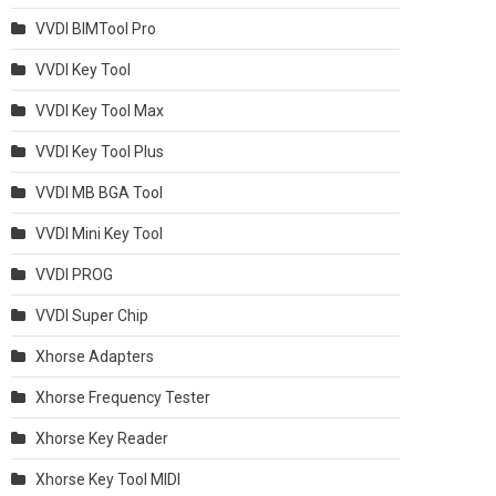
VVDI BIMTool Pro
VVDI Key Tool
VVDI Key Tool Max
VVDI Key Tool Plus
VVDI MB BGA Tool
VVDI Mini Key Tool
VVDI PROG
VVDI Super Chip
Xhorse Adapters
Xhorse Frequency Tester
Xhorse Key Reader
Xhorse Key Tool MIDI