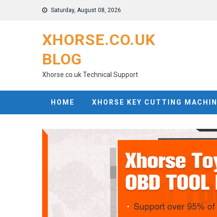
Skip
Saturday, August 08, 2026
to
content
XHORSE.CO.UK
BLOG
Xhorse.co.uk Technical Support
HOME
XHORSE KEY CUTTING MACHI