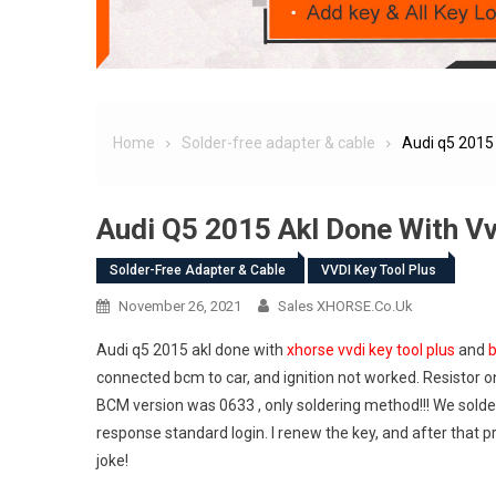
Home
Solder-free adapter & cable
Audi q5 2015 
Audi Q5 2015 Akl Done With V
Solder-Free Adapter & Cable
VVDI Key Tool Plus
November 26, 2021
Sales XHORSE.co.uk
Audi q5 2015 akl done with
xhorse vvdi key tool plus
and
b
connected bcm to car, and ignition not worked. Resistor 
BCM version was 0633 , only soldering method!!! We soldere
response standard login. I renew the key, and after that
joke!