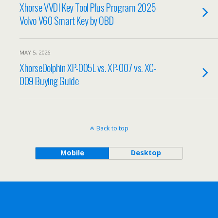
Xhorse VVDI Key Tool Plus Program 2025
Volvo V60 Smart Key by OBD
MAY 5, 2026
XhorseDolphin XP-005L vs. XP-007 vs. XC-
009 Buying Guide
Back to top
Mobile
Desktop