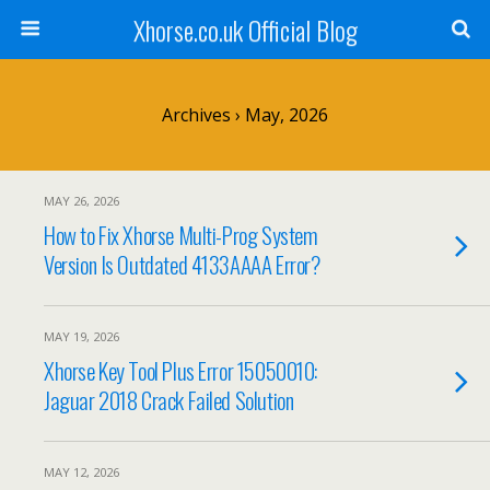
Xhorse.co.uk Official Blog
Archives › May, 2026
MAY 26, 2026
How to Fix Xhorse Multi-Prog System
Version Is Outdated 4133AAAA Error?
MAY 19, 2026
Xhorse Key Tool Plus Error 15050010:
Jaguar 2018 Crack Failed Solution
MAY 12, 2026