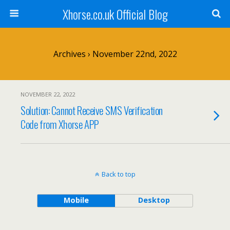
Xhorse.co.uk Official Blog
Archives › November 22nd, 2022
NOVEMBER 22, 2022
Solution: Cannot Receive SMS Verification
Code from Xhorse APP
Back to top
Mobile
Desktop