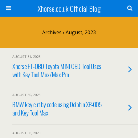
Xhorse.co.uk Official Blog
Archives › August, 2023
AUGUST 31, 2023
Xhorse FT-OBD Toyota MINI OBD Tool Uses
with Key Tool Max/Max Pro
AUGUST 30, 2023
BMW key cut by code using Dolphin XP-005
and Key Tool Max
AUGUST 30, 2023