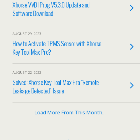
Xhorse VVDI Prog V5.3.0 Update and
Software Download
AUGUST 29, 2023
How to Activate TPMS Sensor with Xhorse
Key Tool Max Pro?
AUGUST 22, 2023
Solved: Xhorse Key Tool Max Pro “Remote
Leakage Detected” Issue
Load More From This Month…